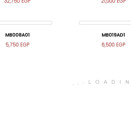
32,750
EGP
21,000
EGP
MB008A01
MB019AD1
5,750
EGP
6,500
EGP
.
LOADI
.
.