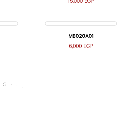
15,000
EGP
MB020A01
6,000
EGP
.
.
NG
.