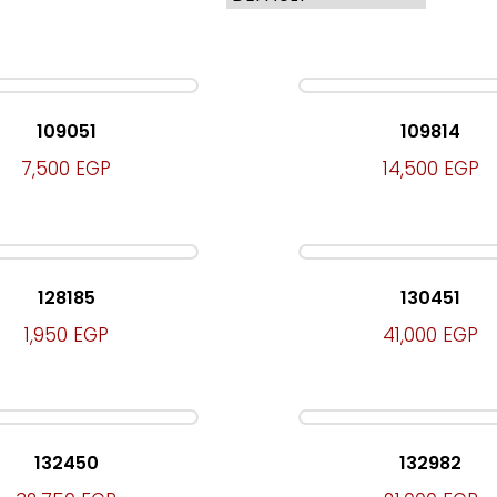
109051
109814
7,500
EGP
14,500
EGP
128185
130451
1,950
EGP
41,000
EGP
132450
132982