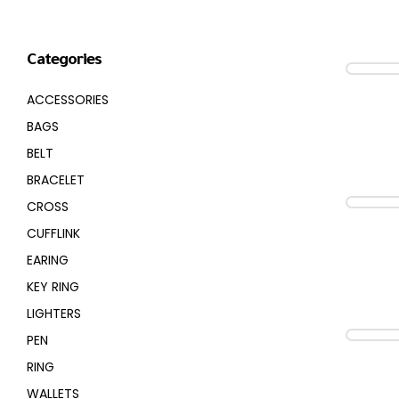
CROSS
HUGO BOSS
Categories
BRACELET
CERRUTI
ACCESSORIES
RING
MORELLATO
BAGS
BELT
BELT
DUPONT
BRACELET
CROSS
EARING
LA MARTINA
CUFFLINK
EARING
LAMBORGHINI
KEY RING
CANDINO
LIGHTERS
PEN
RING
WALLETS