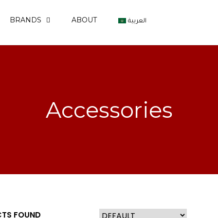
BRANDS
ABOUT
العربية
Accessories
TS FOUND