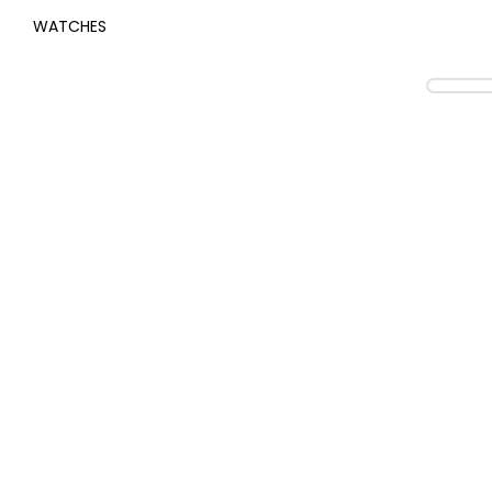
WATCHES