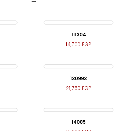
111304
14,500
EGP
130993
21,750
EGP
14085