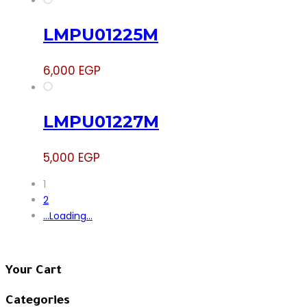
LMPU01225M
6,000
EGP
LMPU01227M
5,000
EGP
1
2
.
.
.
Loading
.
.
.
Your Cart
Categories