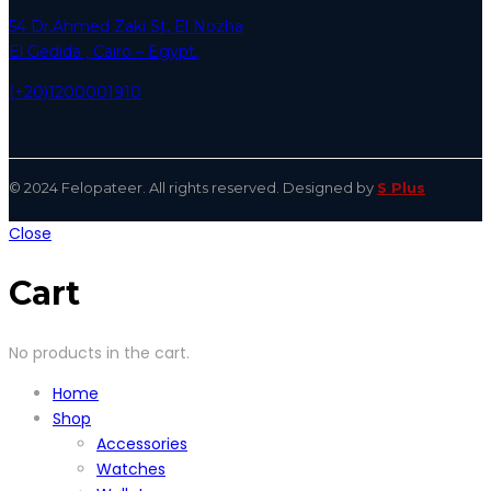
54 Dr.Ahmed Zaki St, El Nozha
El Gedida , Cairo – Egypt.
(+20)1200001910
© 2024 Felopateer. All rights reserved. Designed by
S Plus
Close
Cart
No products in the cart.
Home
Shop
Accessories
Watches