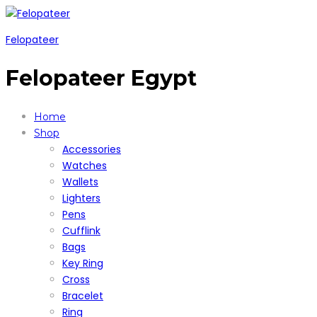
Felopateer
Felopateer Egypt
Home
Shop
Accessories
Watches
Wallets
Lighters
Pens
Cufflink
Bags
Key Ring
Cross
Bracelet
Ring