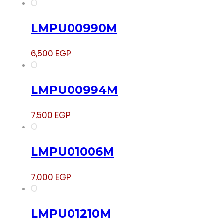
LMPU00990M
6,500
EGP
LMPU00994M
7,500
EGP
LMPU01006M
7,000
EGP
LMPU01210M