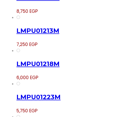
8,750
EGP
LMPU01213M
7,250
EGP
LMPU01218M
6,000
EGP
LMPU01223M
5,750
EGP