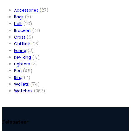
Accessories
(27)
Bags
(5)
belt
(20)
Bracelet
(41)
Cross
(6)
Cufflink
(26)
Earing
(2)
Key Ring
(15)
Lighters
(4)
Pen
(46)
Ring
(7)
Wallets
(74)
Watches
(367)
Felopateer