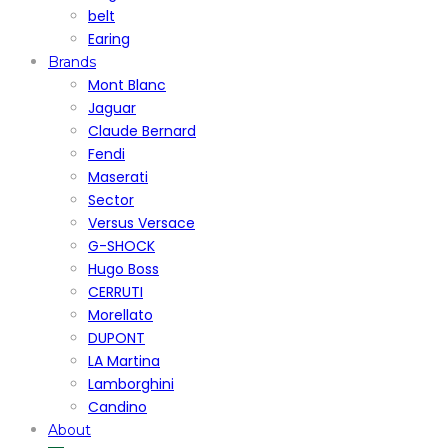
belt
Earing
Brands
Mont Blanc
Jaguar
Claude Bernard
Fendi
Maserati
Sector
Versus Versace
G-SHOCK
Hugo Boss
CERRUTI
Morellato
DUPONT
LA Martina
Lamborghini
Candino
About