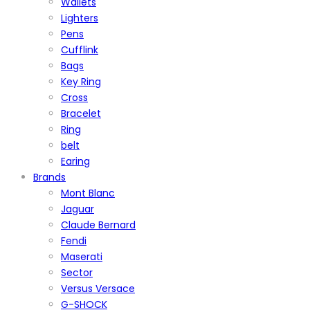
Wallets
Lighters
Pens
Cufflink
Bags
Key Ring
Cross
Bracelet
Ring
belt
Earing
Brands
Mont Blanc
Jaguar
Claude Bernard
Fendi
Maserati
Sector
Versus Versace
G-SHOCK