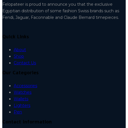
Felopateer is proud to announce you that the exclusive
Egyptian distribution of some fashion Swiss brands such as
Fendi, Jaguar, Faconnable and Claude Bernard timepieces.
Quick Links
About
Shop
Contact Us
Our Categories
Accessories
Watches
Wallets
Lighters
Pen
Contact Information