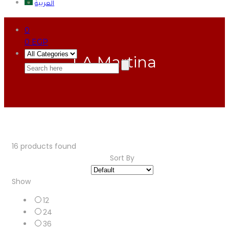
العربية
0
0
EGP
LA Martina
16
products found
Sort By
Show
12
24
36