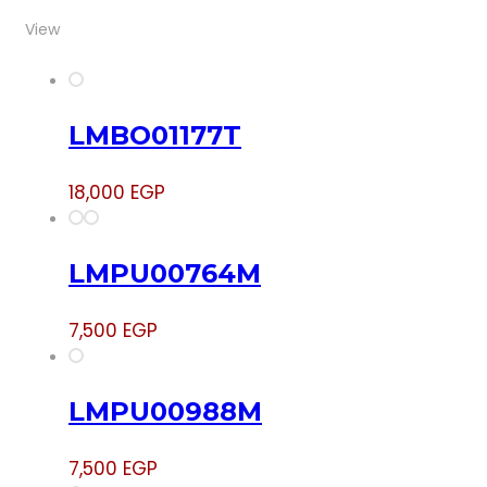
View
LMBO01177T
18,000
EGP
LMPU00764M
7,500
EGP
LMPU00988M
7,500
EGP