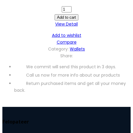
LMPU01227M
quantity
Add to cart
View Detail
Add to wishlist
Compare
Category:
Wallets
Share:
We commit will send this product in 3 days.
Call us now for more info about our products
Return purchased items and get all your money
back.
Felopateer