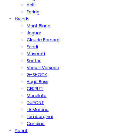
belt
Earing
Brands
Mont Blanc
Jaguar
Claude Bernard
Fendi
Maserati
Sector
Versus Versace
G-SHOCK
Hugo Boss
CERRUTI
Morellato
DUPONT
LA Martina
Lamborghini
Candino
About