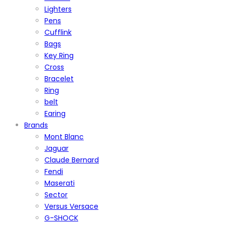
Lighters
Pens
Cufflink
Bags
Key Ring
Cross
Bracelet
Ring
belt
Earing
Brands
Mont Blanc
Jaguar
Claude Bernard
Fendi
Maserati
Sector
Versus Versace
G-SHOCK