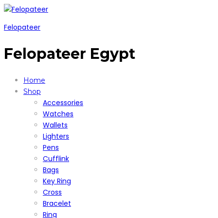
Felopateer
Felopateer Egypt
Home
Shop
Accessories
Watches
Wallets
Lighters
Pens
Cufflink
Bags
Key Ring
Cross
Bracelet
Ring