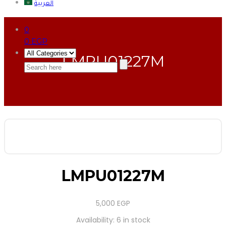
العربية
0
0
EGP
LMPU01227M
LMPU01227M
5,000
EGP
Availability:
6 in stock