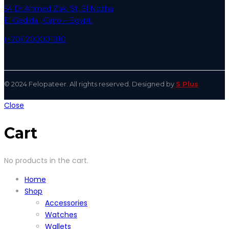
54 Dr.Ahmed Zaki St, El Nozha
El Gedida , Cairo – Egypt.
(+20)1200001910
© 2024 Felopateer. All rights reserved. Designed by
S Plus
Close
Cart
No products in the cart.
Home
Shop
Accessories
Watches
Wallets