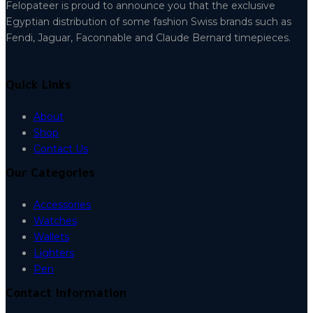
Felopateer is proud to announce you that the exclusive
Egyptian distribution of some fashion Swiss brands such as
Fendi, Jaguar, Faconnable and Claude Bernard timepieces.
Quick Links
About
Shop
Contact Us
Our Categories
Accessories
Watches
Wallets
Lighters
Pen
Contact Information