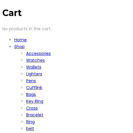
Cart
No products in the cart.
Home
Shop
Accessories
Watches
Wallets
Lighters
Pens
Cufflink
Bags
Key Ring
Cross
Bracelet
Ring
belt