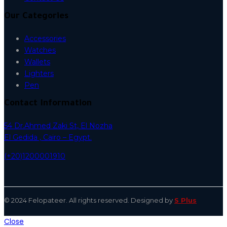
Our Categories
Accessories
Watches
Wallets
Lighters
Pen
Contact Information
54 Dr.Ahmed Zaki St, El Nozha
El Gedida , Cairo – Egypt.
(+20)1200001910
© 2024 Felopateer. All rights reserved. Designed by
S Plus
Close