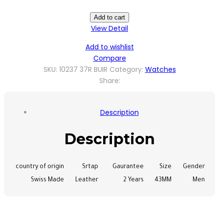
Add to cart
View Detail
Add to wishlist
Compare
SKU:
10237 37R BUIR
Category:
Watches
Share:
Description
Description
country of origin
Srtap
Gaurantee
Size
Gender
Swiss Made
Leather
2 Years
43MM
Men