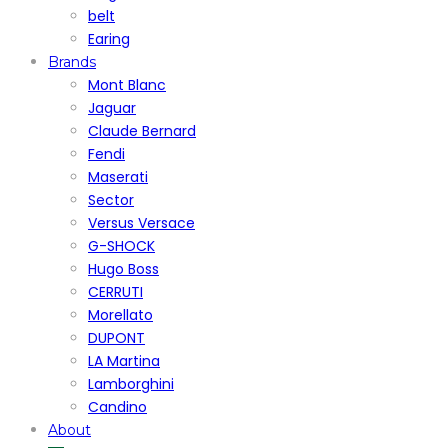
belt
Earing
Brands
Mont Blanc
Jaguar
Claude Bernard
Fendi
Maserati
Sector
Versus Versace
G-SHOCK
Hugo Boss
CERRUTI
Morellato
DUPONT
LA Martina
Lamborghini
Candino
About