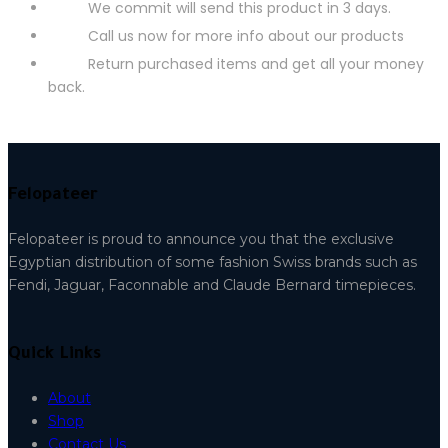
We commit will send this product in 3 days.
Call us now for more info about our products
Return purchased items and get all your money
back.
Felopateer
Felopateer is proud to announce you that the exclusive
Egyptian distribution of some fashion Swiss brands such as
Fendi, Jaguar, Faconnable and Claude Bernard timepieces.
Quick Links
About
Shop
Contact Us