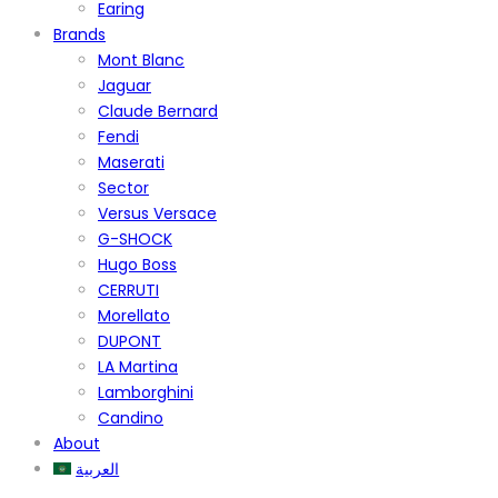
Earing
Brands
Mont Blanc
Jaguar
Claude Bernard
Fendi
Maserati
Sector
Versus Versace
G-SHOCK
Hugo Boss
CERRUTI
Morellato
DUPONT
LA Martina
Lamborghini
Candino
About
العربية