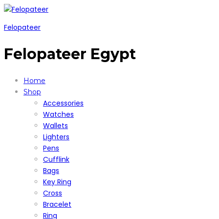
Felopateer
Felopateer Egypt
Home
Shop
Accessories
Watches
Wallets
Lighters
Pens
Cufflink
Bags
Key Ring
Cross
Bracelet
Ring