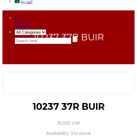
العربية
0
0
EGP
10237 37R BUIR
10237 37R BUIR
25,000
EGP
Availability:
3 in stock