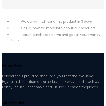
We commit will send this product in 3 days.
Call us now for more info about our products
Return purchased items and get all your money
back.
Felopateer
Felopateer is proud to announce you that the exclusive
Egyptian distribution of some fashion Swiss brands such as
Fendi, Jaguar, Faconnable and Claude Bernard timepieces.
Quick Links