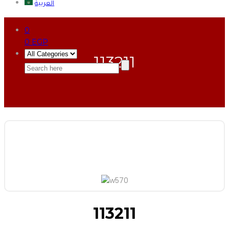
العربية
0
0
EGP
113211
113211