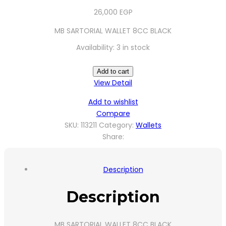
26,000
EGP
MB SARTORIAL WALLET 8CC BLACK
Availability:
3 in stock
Add to cart
View Detail
Add to wishlist
Compare
SKU:
113211
Category:
Wallets
Share:
Description
Description
MB SARTORIAL WALLET 8CC BLACK