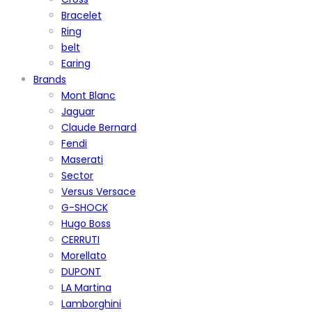
Bracelet
Ring
belt
Earing
Brands
Mont Blanc
Jaguar
Claude Bernard
Fendi
Maserati
Sector
Versus Versace
G-SHOCK
Hugo Boss
CERRUTI
Morellato
DUPONT
LA Martina
Lamborghini