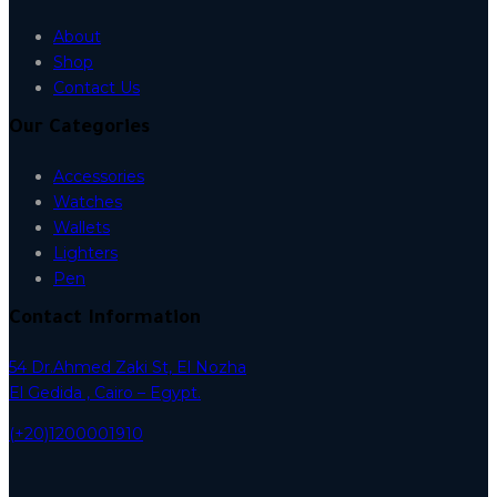
About
Shop
Contact Us
Our Categories
Accessories
Watches
Wallets
Lighters
Pen
Contact Information
54 Dr.Ahmed Zaki St, El Nozha
El Gedida , Cairo – Egypt.
(+20)1200001910