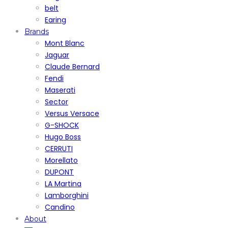
belt
Earing
Brands
Mont Blanc
Jaguar
Claude Bernard
Fendi
Maserati
Sector
Versus Versace
G-SHOCK
Hugo Boss
CERRUTI
Morellato
DUPONT
LA Martina
Lamborghini
Candino
About