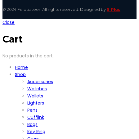
© 2024 Felopateer. All rights reserved. Designed by
S Plus
Close
Cart
No products in the cart.
Home
Shop
Accessories
Watches
Wallets
Lighters
Pens
Cufflink
Bags
Key Ring
Cross