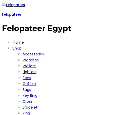
Felopateer
Felopateer Egypt
Home
Shop
Accessories
Watches
Wallets
Lighters
Pens
Cufflink
Bags
Key Ring
Cross
Bracelet
Ring