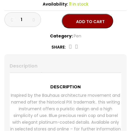
Availability:
11 in stock
CROSS
HUGO BOSS
ADD TO CART
BRACELET
CERRUTI
Category:
Pen
RING
MORELLATO
SHARE:
BELT
DUPONT
132288
quantity
Description
EARING
LA MARTINA
LAMBORGHINI
DESCRIPTION
Inspired by the Bauhaus architecture movement and
named after the historical PIX trademark.. this writing
CANDINO
instrument offers a puristic design and a high
simplicity of use. Blue precious resin cap and barrel
with elegant platinum-coated details. Available only
in selected stores and online – for further information