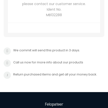
please contact our customer service.
Ident No.
MB132288
We commit will send this product in 3 days.
Call us now for more info about our products
Return purchased items and get all your money back.
Felopateer