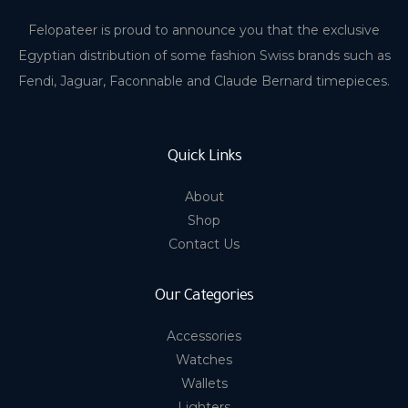
Felopateer is proud to announce you that the exclusive
Egyptian distribution of some fashion Swiss brands such as
Fendi, Jaguar, Faconnable and Claude Bernard timepieces.
Quick Links
About
Shop
Contact Us
Our Categories
Accessories
Watches
Wallets
Lighters