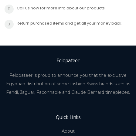
Call us now for more info about our products
Return purchased items and get all your money back.
Felopateer
Felopateer is proud to announce you that the exclusive
Egyptian distribution of some fashion Swiss brands such as
Fendi, Jaguar, Faconnable and Claude Bernard timepieces.
Quick Links
About