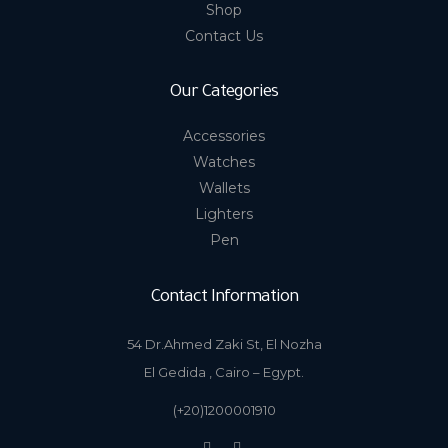
Shop
Contact Us
Our Categories
Accessories
Watches
Wallets
Lighters
Pen
Contact Information
54 Dr.Ahmed Zaki St, El Nozha
El Gedida , Cairo – Egypt.
(+20)1200001910