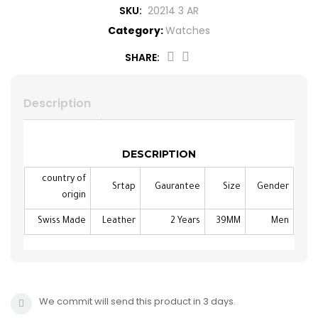
SKU:
20214 3 AR
CROSS
HUGO BOSS
Category:
Watches
BRACELET
CERRUTI
SHARE:
RING
MORELLATO
Description
BELT
DUPONT
DESCRIPTION
EARING
LA MARTINA
country of
Srtap
Gaurantee
Size
Gender
origin
LAMBORGHINI
Swiss Made
Leather
2 Years
39MM
Men
CANDINO
We commit will send this product in 3 days.