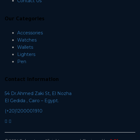
Contact Us
Our Categories
Accessories
Watches
Wallets
Lighters
Pen
Contact Information
54 Dr.Ahmed Zaki St, El Nozha
El Gedida , Cairo – Egypt.
(+20)1200001910