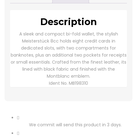
Description
A sleek and compact bi-fold wallet, the stylish
Meisterstück 8cc holds eight credit cards in
dedicated slots, with two compartments for
banknotes, plus an additional two pockets for receipts
or small essentials. Crafted from the finest leather, its
lined with black fabric and finished with the
Montblanc emblem.
Ident No.
MB198310
We commit will send this product in 3 days.