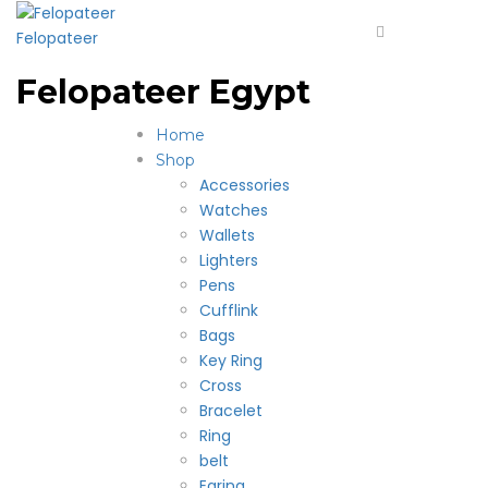
Felopateer
Felopateer Egypt
Home
Shop
Accessories
Watches
Wallets
Lighters
Pens
Cufflink
Bags
Key Ring
Cross
Bracelet
Ring
belt
Earing