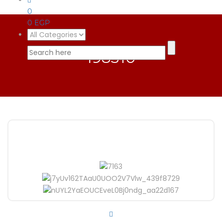
0
0
EGP
198310