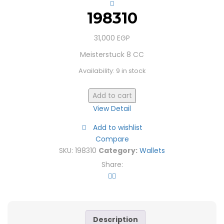
198310
31,000
EGP
Meisterstuck 8 CC
Availability:
9 in stock
Add to cart
View Detail
Add to wishlist
Compare
SKU:
198310
Category:
Wallets
Share:
Description