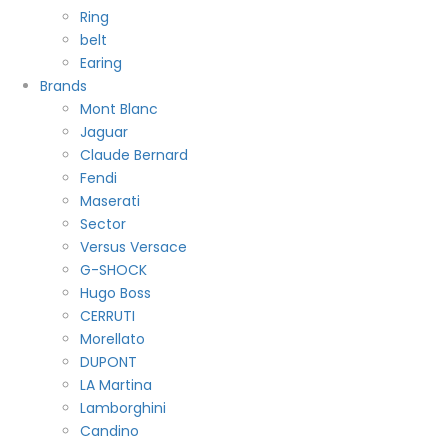
Ring
belt
Earing
Brands
Mont Blanc
Jaguar
Claude Bernard
Fendi
Maserati
Sector
Versus Versace
G-SHOCK
Hugo Boss
CERRUTI
Morellato
DUPONT
LA Martina
Lamborghini
Candino