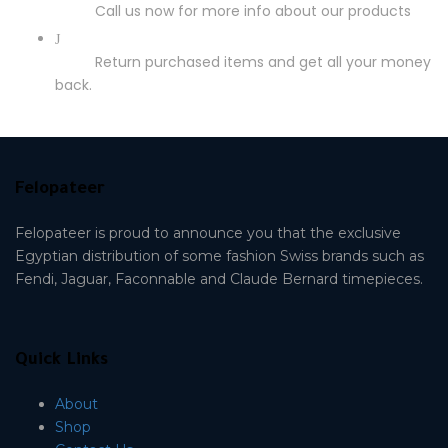
Call us now for more info about our products
Return purchased items and get all your money
back.
Felopateer
Felopateer is proud to announce you that the exclusive
Egyptian distribution of some fashion Swiss brands such as
Fendi, Jaguar, Faconnable and Claude Bernard timepieces.
Quick Links
About
Shop