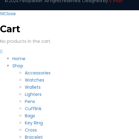
© 2024 Felopateer. All rights reserved. Designed by
S Plus
Close
Cart
No products in the cart.
Home
Shop
Accessories
Watches
Wallets
Lighters
Pens
Cufflink
Bags
Key Ring
Cross
Bracelet