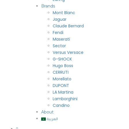
Brands
Mont Blanc
Jaguar
Claude Bernard
Fendi
Maserati
Sector
Versus Versace
G-SHOCK
Hugo Boss
CERRUTI
Morellato
DUPONT
LA Martina
Lamborghini
Candino
About
العربية