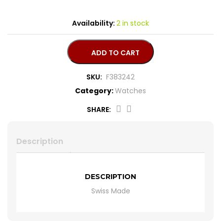
CROSS
HUGO BOSS
Availability:
2 in stock
BRACELET
CERRUTI
ADD TO CART
RING
MORELLATO
SKU:
F383242
Category:
Watches
BELT
DUPONT
SHARE:
EARING
LA MARTINA
Description
LAMBORGHINI
CANDINO
DESCRIPTION
Swiss Made