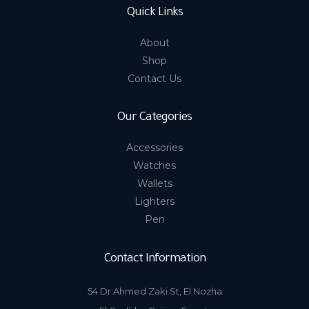
Quick Links
About
Shop
Contact Us
Our Categories
Accessories
Watches
Wallets
Lighters
Pen
Contact Information
54 Dr.Ahmed Zaki St, El Nozha