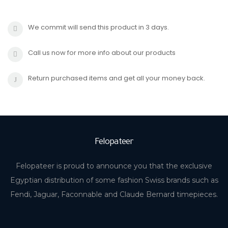
We commit will send this product in 3 days.
Call us now for more info about our products
Return purchased items and get all your money back.
Felopateer
Felopateer is proud to announce you that the exclusive
Egyptian distribution of some fashion Swiss brands such as
Fendi, Jaguar, Faconnable and Claude Bernard timepieces.