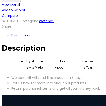
quantity
View Detail
Add to wishlist
Compare
SKU:
J648-1
Category:
Watches
Share:
Description
Description
country of origin
Srtap
Gaurantee
Swiss Made
Rubber
2 Years
We commit will send this product in 3 days.
Call us now for more info about our products
Return purchased items and get all your money back.