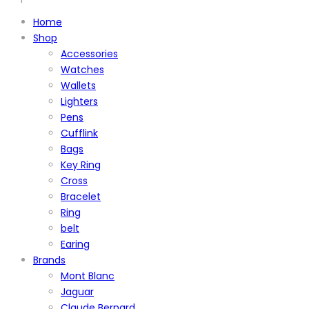
Home
Shop
Accessories
Watches
Wallets
Lighters
Pens
Cufflink
Bags
Key Ring
Cross
Bracelet
Ring
belt
Earing
Brands
Mont Blanc
Jaguar
Claude Bernard