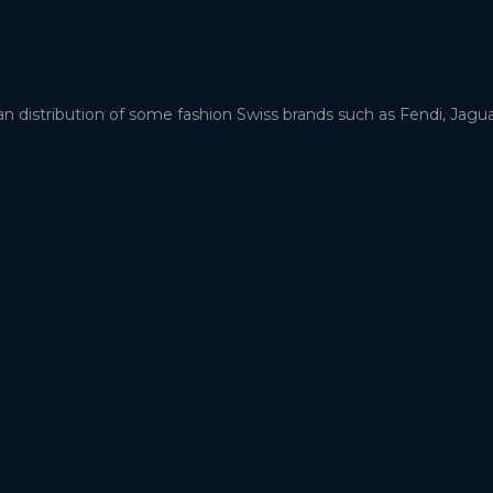
an distribution of some fashion Swiss brands such as Fendi, Jag