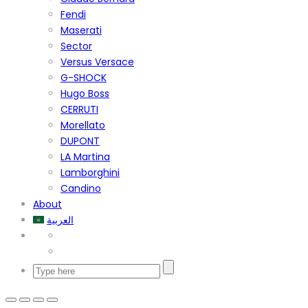
Fendi
Maserati
Sector
Versus Versace
G-SHOCK
Hugo Boss
CERRUTI
Morellato
DUPONT
LA Martina
Lamborghini
Candino
About
العربية