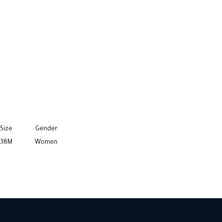
Size
Gender
38M
Women