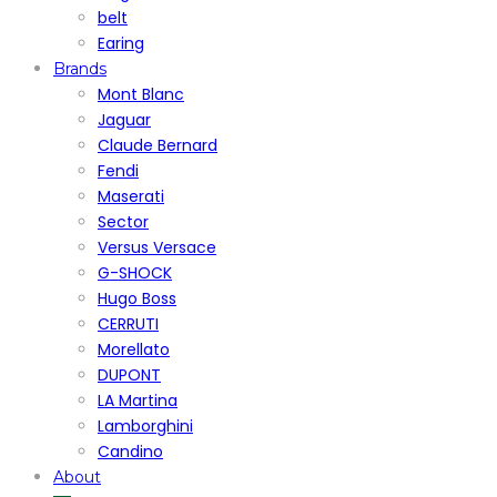
belt
Earing
Brands
Mont Blanc
Jaguar
Claude Bernard
Fendi
Maserati
Sector
Versus Versace
G-SHOCK
Hugo Boss
CERRUTI
Morellato
DUPONT
LA Martina
Lamborghini
Candino
About