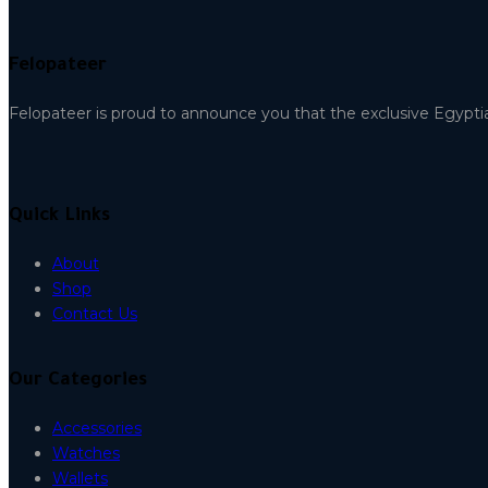
Felopateer
Felopateer is proud to announce you that the exclusive Egypti
Quick Links
About
Shop
Contact Us
Our Categories
Accessories
Watches
Wallets