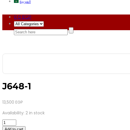
العربية
0
0
EGP
J648-1
13,500
EGP
Availability:
2 in stock
J648-
1
Add to cart