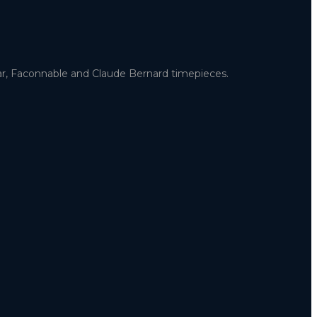
uar, Faconnable and Claude Bernard timepieces.