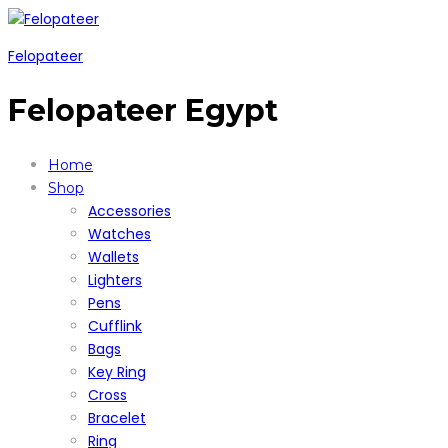
Felopateer
Felopateer Egypt
Home
Shop
Accessories
Watches
Wallets
Lighters
Pens
Cufflink
Bags
Key Ring
Cross
Bracelet
Ring