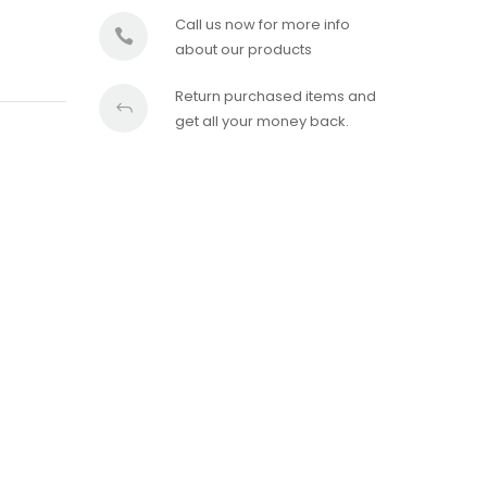
Call us now for more info
about our products
Return purchased items and
get all your money back.