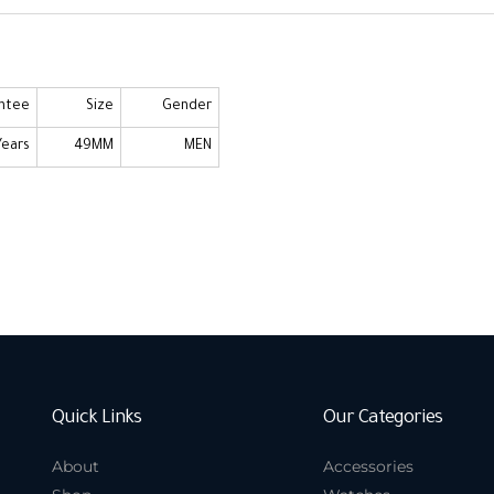
ntee
Size
Gender
Years
49MM
MEN
Quick Links
Our Categories
About
Accessories