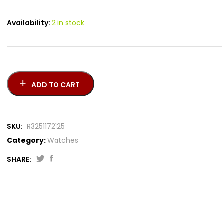
Availability:
2 in stock
ADD TO CART
SKU:
R3251172125
Category:
Watches
SHARE: