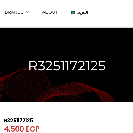
BRANDS
ABOUT
العربية
R3251172125
R3251172125
4,500
EGP