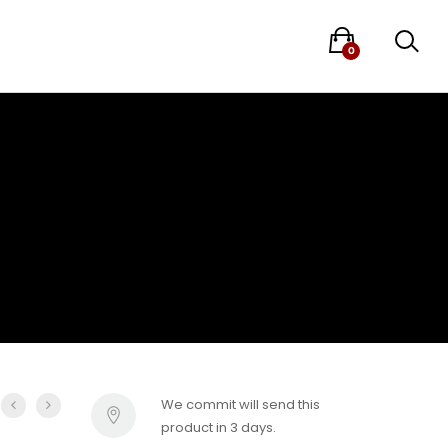
0
We commit will send this
product in 3 days.