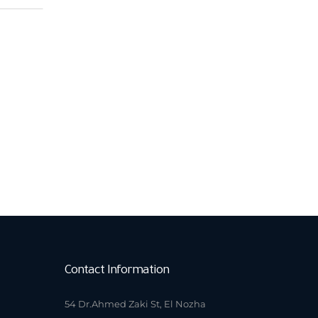
Contact Information
54 Dr.Ahmed Zaki St, El Nozha