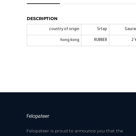
CANDINO
DESCRIPTION
country of origin
Srtap
Gaura
hong kong
RUBBER
2 
Felopateer
Felopateer is proud to announce you that the