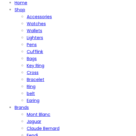
Home
Shop
Accessories
Watches
Wallets
Lighters
Pens
Cufflink
Bags
Key Ring
Cross
Bracelet
Ring
belt
Earing
Brands
Mont Blanc
Jaguar
Claude Bernard
Fendi