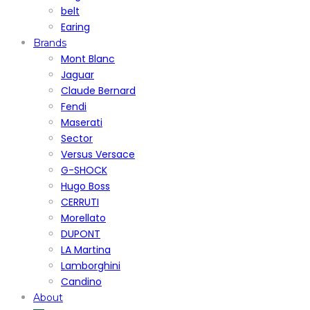
belt
Earing
Brands
Mont Blanc
Jaguar
Claude Bernard
Fendi
Maserati
Sector
Versus Versace
G-SHOCK
Hugo Boss
CERRUTI
Morellato
DUPONT
LA Martina
Lamborghini
Candino
About