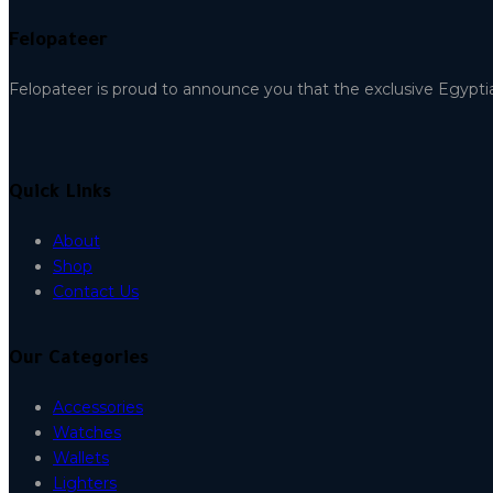
Felopateer
Felopateer is proud to announce you that the exclusive Egypti
Quick Links
About
Shop
Contact Us
Our Categories
Accessories
Watches
Wallets
Lighters