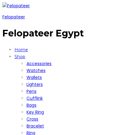
Felopateer
Felopateer Egypt
Home
Shop
Accessories
Watches
Wallets
Lighters
Pens
Cufflink
Bags
Key Ring
Cross
Bracelet
Ring