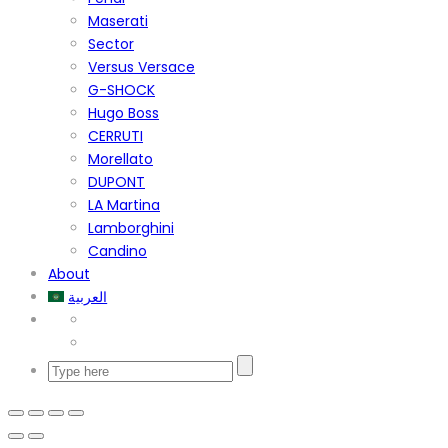
Maserati
Sector
Versus Versace
G-SHOCK
Hugo Boss
CERRUTI
Morellato
DUPONT
LA Martina
Lamborghini
Candino
About
العربية