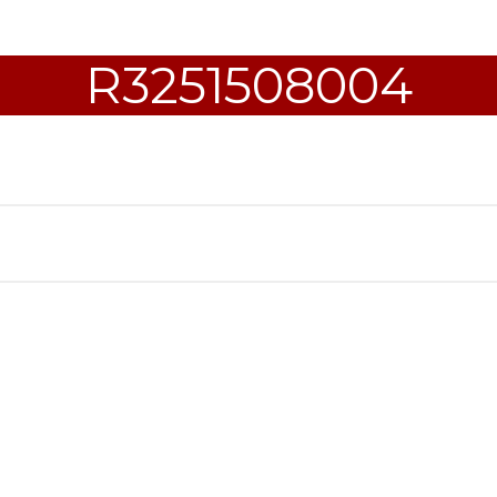
R3251508004