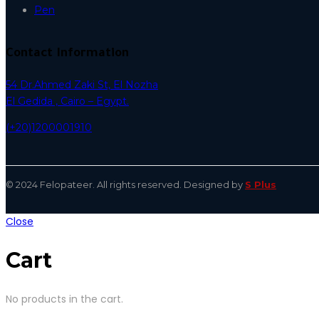
Pen
Contact Information
54 Dr.Ahmed Zaki St, El Nozha
El Gedida , Cairo – Egypt.
(+20)1200001910
© 2024 Felopateer. All rights reserved. Designed by
S Plus
Close
Cart
No products in the cart.