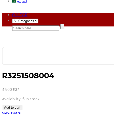
العربية
0
0
EGP
R3251508004
4,500
EGP
Availability:
6 in stock
Add to cart
View Detail