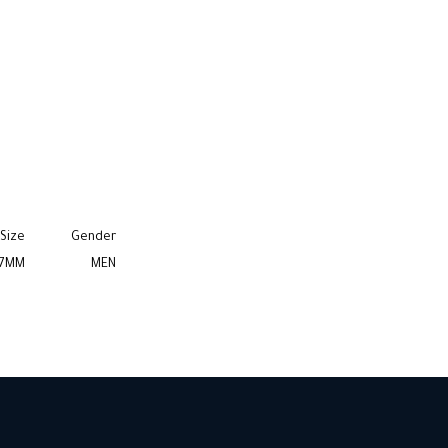
Size
Gender
7MM
MEN