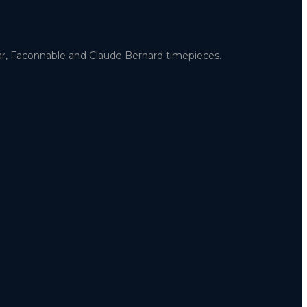
uar, Faconnable and Claude Bernard timepieces.