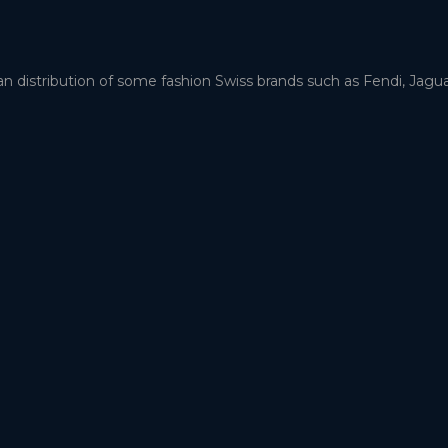
an distribution of some fashion Swiss brands such as Fendi, Jag