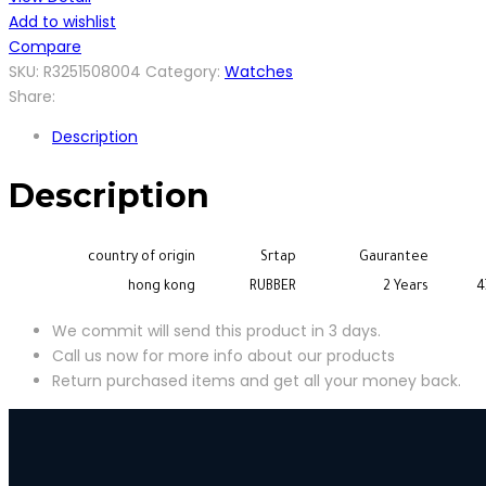
Add to wishlist
Compare
SKU:
R3251508004
Category:
Watches
Share:
Description
Description
country of origin
Srtap
Gaurantee
hong kong
RUBBER
2 Years
4
We commit will send this product in 3 days.
Call us now for more info about our products
Return purchased items and get all your money back.