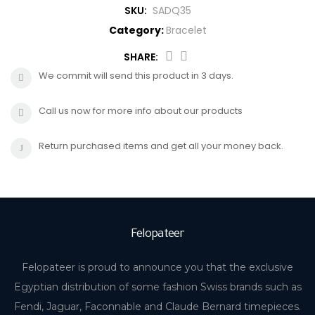
SKU:
SADQ35
CROSS
HUGO BOSS
Category:
Bracelet
BRACELET
CERRUTI
SHARE:
We commit will send this product in 3 days.
RING
MORELLATO
Call us now for more info about our products
BELT
DUPONT
Return purchased items and get all your money back.
EARING
LA MARTINA
LAMBORGHINI
Felopateer
CANDINO
Felopateer is proud to announce you that the exclusive
Egyptian distribution of some fashion Swiss brands such as
Fendi, Jaguar, Faconnable and Claude Bernard timepieces.