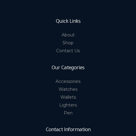
Quick Links
About
Shop
Contact Us
Our Categories
Accessories
Watches
Wallets
Lighters
Pen
Contact Information