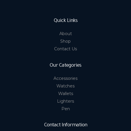
Quick Links
About
Shop
Contact Us
Our Categories
Accessories
Watches
Wallets
Lighters
Pen
Contact Information