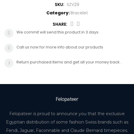
SKU:
SZV29
CROSS
HUGO BOSS
Category:
Bracelet
BRACELET
CERRUTI
SHARE:
We commit will send this product in 3 days.
RING
MORELLATO
Call us now for more info about our products
BELT
DUPONT
Return purchased items and get all your money back.
EARING
LA MARTINA
LAMBORGHINI
Felopateer
CANDINO
Felopateer is proud to announce you that the exclusive
Egyptian distribution of some fashion Swiss brands such as
Fendi, Jaguar, Faconnable and Claude Bernard timepieces.