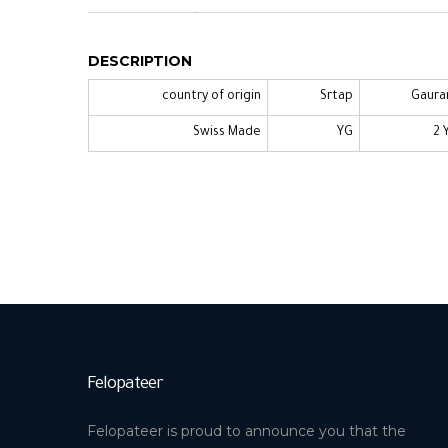
DESCRIPTION
country of origin
Srtap
Gaura
Swiss Made
YG
2 
Felopateer
Felopateer is proud to announce you that the