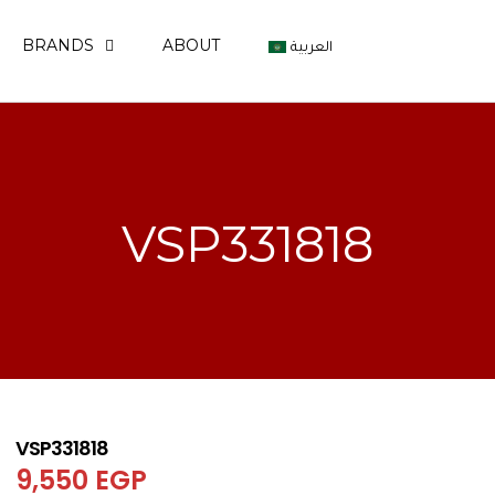
BRANDS
ABOUT
العربية
VSP331818
VSP331818
9,550
EGP