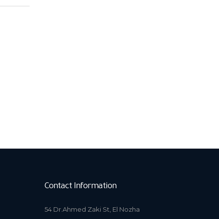
Contact Information
54 Dr.Ahmed Zaki St, El Nozha