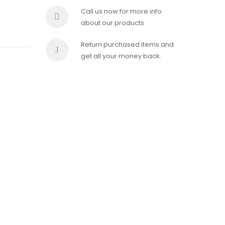
Call us now for more info
about our products
Return purchased items and
get all your money back.