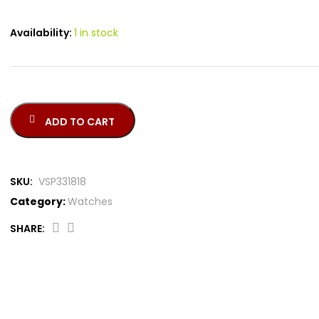
Availability:
1 in stock
ADD TO CART
SKU:
VSP331818
Category:
Watches
SHARE: