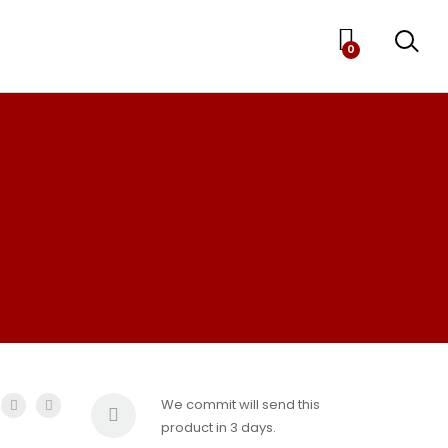
0
We commit will send this
product in 3 days.