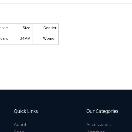
ntee
Size
Gender
Years
34MM
Women
Quick Links
Our Categories
About
Accessories