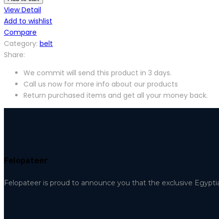
View Detail
Add to wishlist
Compare
Category:
belt
Share:
We commit will send this product in 3 days.
Call us now for more info about our products
Return purchased items and get all your money back.
Felopateer
Felopateer is proud to announce you that the exclusive Egypti