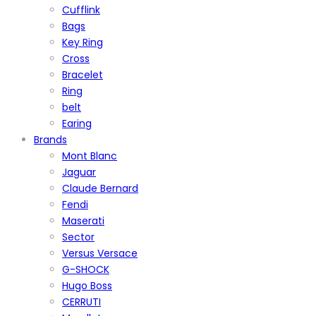
Cufflink
Bags
Key Ring
Cross
Bracelet
Ring
belt
Earing
Brands
Mont Blanc
Jaguar
Claude Bernard
Fendi
Maserati
Sector
Versus Versace
G-SHOCK
Hugo Boss
CERRUTI