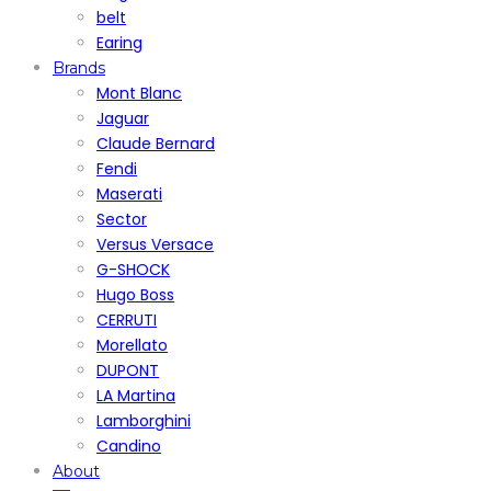
belt
Earing
Brands
Mont Blanc
Jaguar
Claude Bernard
Fendi
Maserati
Sector
Versus Versace
G-SHOCK
Hugo Boss
CERRUTI
Morellato
DUPONT
LA Martina
Lamborghini
Candino
About