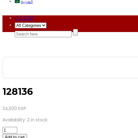
العربية
0
0
EGP
128136
24,500
EGP
Availability:
2 in stock
128136
quantity
Add to cart