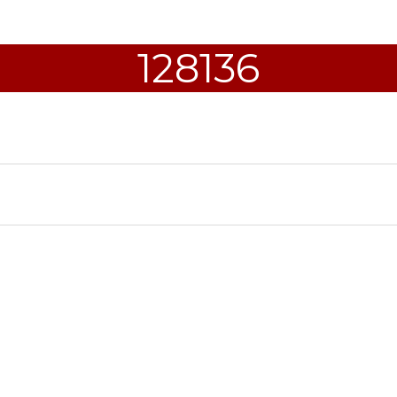
128136