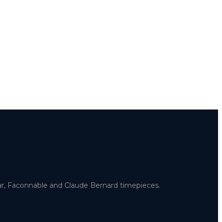
uar, Faconnable and Claude Bernard timepieces.