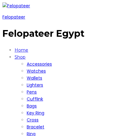
Felopateer
Felopateer Egypt
Home
Shop
Accessories
Watches
Wallets
Lighters
Pens
Cufflink
Bags
Key Ring
Cross
Bracelet
Ring