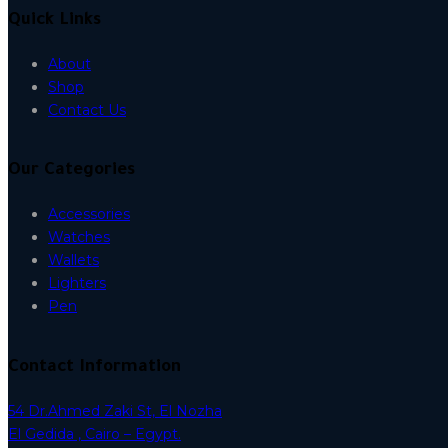
Quick Links
About
Shop
Contact Us
Our Categories
Accessories
Watches
Wallets
Lighters
Pen
Contact Information
54 Dr.Ahmed Zaki St, El Nozha
El Gedida , Cairo – Egypt.