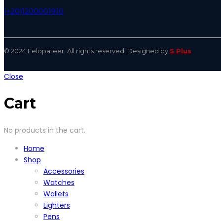
(+20)1200001910
© 2024 Felopateer. All rights reserved. Designed by
S Plus
Close
Cart
No products in the cart.
Home
Shop
Accessories
Watches
Wallets
Lighters
Pens