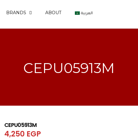
BRANDS
ABOUT
العربية
CEPU05913M
CEPU05913M
4,250
EGP