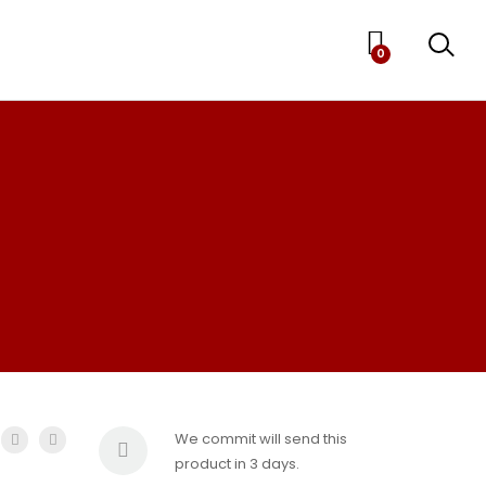
0
We commit will send this
product in 3 days.