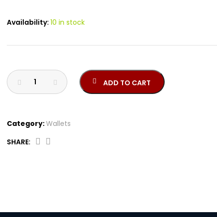
Availability:
10 in stock
ADD TO CART
Category:
Wallets
SHARE:
CEPU05913M
quantity