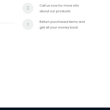
Call us now for more info
about our products
Return purchased items and
get all your money back.