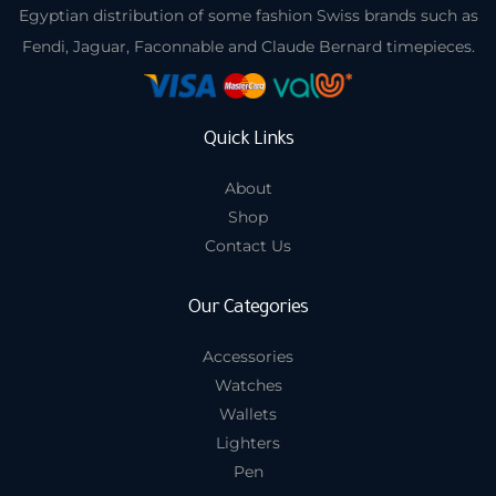
Egyptian distribution of some fashion Swiss brands such as
Fendi, Jaguar, Faconnable and Claude Bernard timepieces.
Quick Links
About
Shop
Contact Us
Our Categories
Accessories
Watches
Wallets
Lighters
Pen