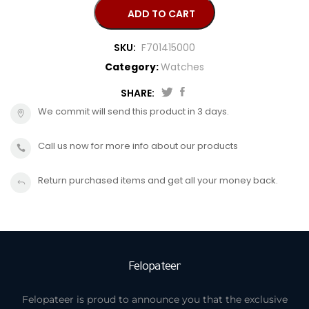
CANDINO
ADD TO CART
SKU:
F701415000
Category:
Watches
SHARE:
We commit will send this product in 3 days.
Call us now for more info about our products
Return purchased items and get all your money back.
Felopateer
Felopateer is proud to announce you that the exclusive