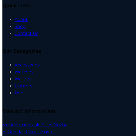
Quick Links
About
Shop
Contact Us
Our Categories
Accessories
Watches
Wallets
Lighters
Pen
Contact Information
54 Dr.Ahmed Zaki St, El Nozha
El Gedida , Cairo – Egypt.