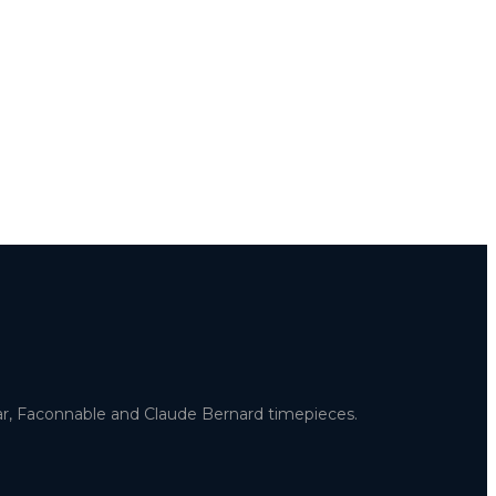
uar, Faconnable and Claude Bernard timepieces.