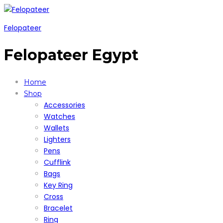
Felopateer
Felopateer Egypt
Home
Shop
Accessories
Watches
Wallets
Lighters
Pens
Cufflink
Bags
Key Ring
Cross
Bracelet
Ring