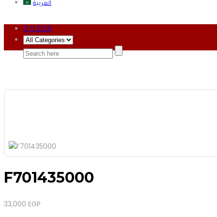
العربية
0
0
EGP
F701435000
33,000
EGP