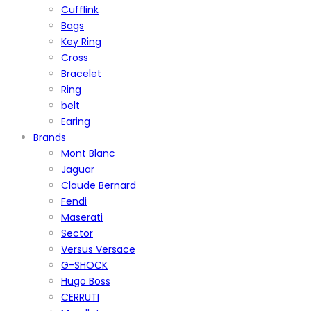
Cufflink
Bags
Key Ring
Cross
Bracelet
Ring
belt
Earing
Brands
Mont Blanc
Jaguar
Claude Bernard
Fendi
Maserati
Sector
Versus Versace
G-SHOCK
Hugo Boss
CERRUTI