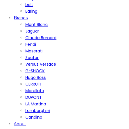
belt
Earing
Brands
Mont Blanc
Jaguar
Claude Bernard
Fendi
Maserati
Sector
Versus Versace
G-SHOCK
Hugo Boss
CERRUTI
Morellato
DUPONT
LA Martina
Lamborghini
Candino
About