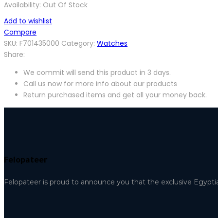
Availability:
Out Of Stock
Add to wishlist
Compare
SKU:
F701435000
Category:
Watches
Share:
We commit will send this product in 3 days.
Call us now for more info about our products
Return purchased items and get all your money back.
Felopateer
Felopateer is proud to announce you that the exclusive Egypti