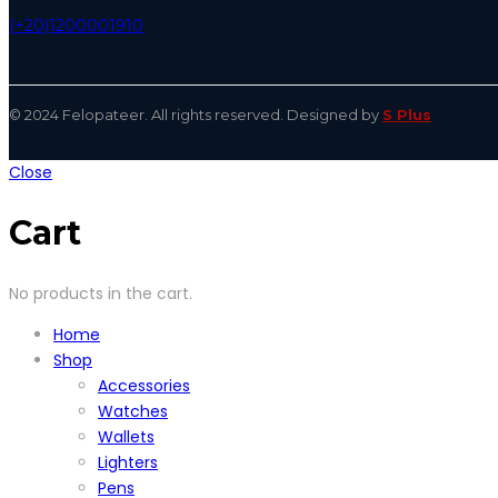
(+20)1200001910
© 2024 Felopateer. All rights reserved. Designed by
S Plus
Close
Cart
No products in the cart.
Home
Shop
Accessories
Watches
Wallets
Lighters
Pens