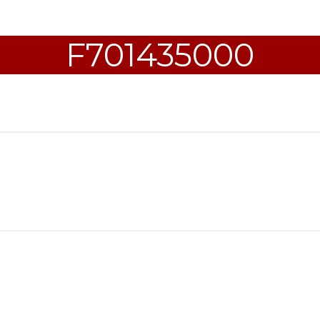
F701435000