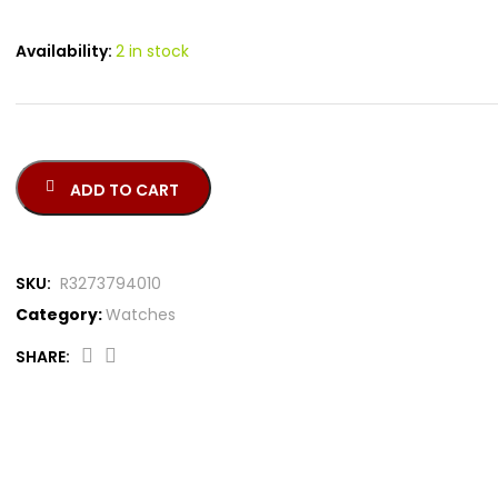
Availability:
2 in stock
ADD TO CART
SKU:
R3273794010
Category:
Watches
SHARE: