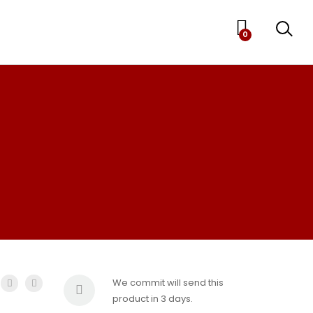
0
We commit will send this
product in 3 days.