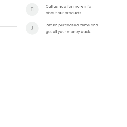
Call us now for more info
about our products
Return purchased items and
get all your money back.