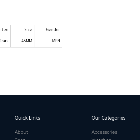
ntee
Size
Gender
Years
45MM
MEN
Quick Links
Our Categories
About
Accessories