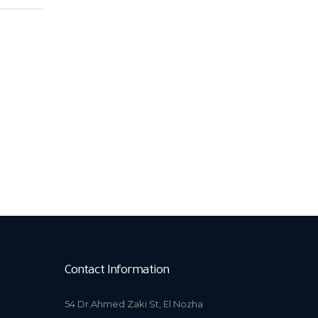
Contact Information
54 Dr.Ahmed Zaki St, El Nozha