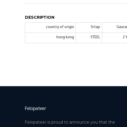
DESCRIPTION
country of origin
Srtap
Gaura
hong kong
STEEL
2 
Felopateer
Felopateer is proud to announce you that the