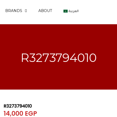
BRANDS
ABOUT
العربية
R3273794010
R3273794010
14,000
EGP