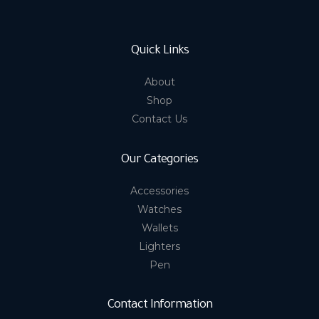
Quick Links
About
Shop
Contact Us
Our Categories
Accessories
Watches
Wallets
Lighters
Pen
Contact Information