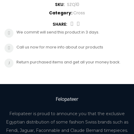
SKU:
SZQ10
CROSS
HUGO BOSS
Category:
Cross
BRACELET
CERRUTI
SHARE:
We commit will send this product in 3 days.
RING
MORELLATO
Call us now for more info about our products
BELT
DUPONT
Return purchased items and get all your money back.
EARING
LA MARTINA
LAMBORGHINI
Felopateer
CANDINO
Felopateer is proud to announce you that the exclusive
Egyptian distribution of some fashion Swiss brands such as
Fendi, Jaguar, Faconnable and Claude Bernard timepieces.